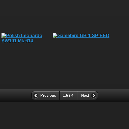
Previous
1.6 / 4
Next
All rights, including all copyrights, to all photographs on this
website are owned exclusively by Robin Moret - Daedalum.