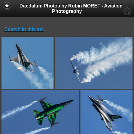
Daedalum Photos by Robin MORET - Aviation
Photography
Search in this set