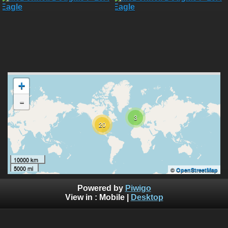
+
-
3
20
10000 km
5000 mi
©
OpenStreetMap
Powered by
Piwigo
View in :
Mobile
|
Desktop
All rights, including all copyrights, to all photographs on this
website are owned exclusively by Robin Moret - Daedalum.