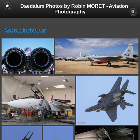
Daedalum Photos by Robin MORET - Aviation
Photography
Search in this set