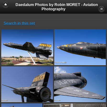
Daedalum Photos by Robin MORET - Aviation
Photography
Search in this set