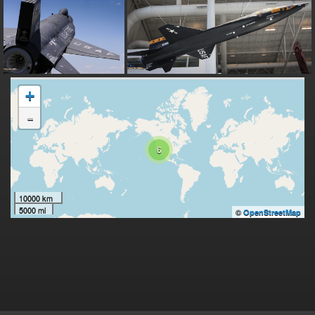
+
-
6
10000 km
5000 mi
©
OpenStreetMap