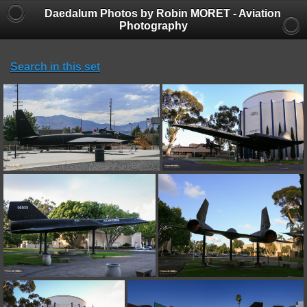
Daedalum Photos by Robin MORET - Aviation
Photography
Search in this set