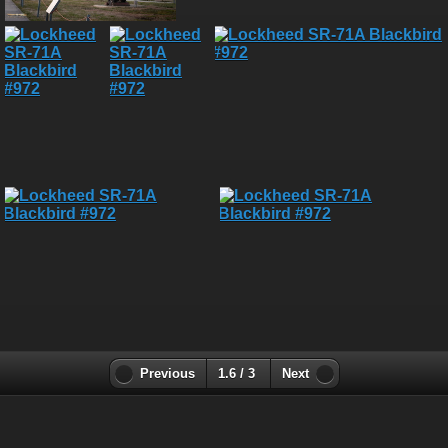
Previous
1.6 / 3
Next