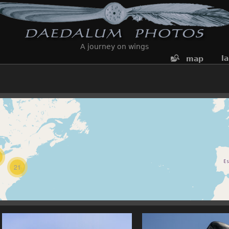
A journey on wings
l
map
21