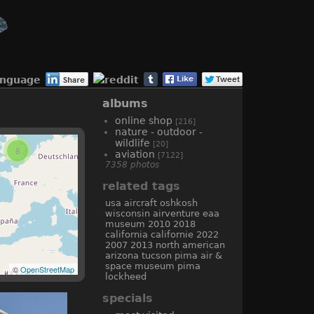
anguage
albums
online shop
[216]
nature - outdoor -
wildlife
[20]
8
aviation
[7122]
7358 photos
related tags
usa
aircraft
oshkosh
wisconsin
airventure
eaa
museum
2010
2018
california
californie
2022
2007
2013
north american
arizona
tucson
pima air &
space museum
pima
©
OpenStreetMap
lockheed
specials