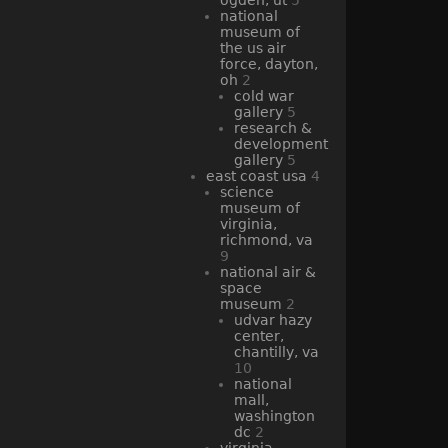
national
museum of
the us air
force, dayton,
oh
2
cold war
gallery
5
research &
development
gallery
5
east coast usa
4
science
museum of
virginia,
richmond, va
9
national air &
space
museum
2
udvar hazy
center,
chantilly, va
10
national
mall,
washington
dc
2
virginia