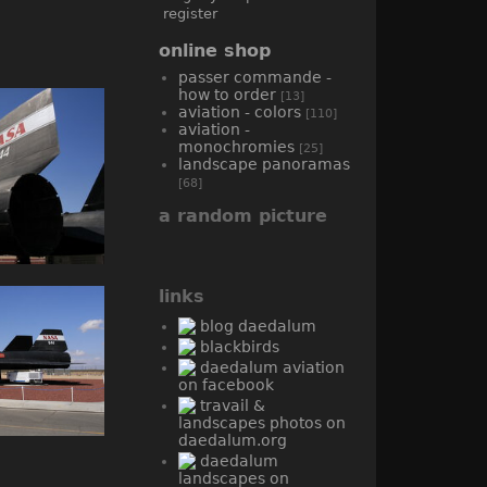
register
online shop
passer commande -
how to order
[13]
aviation - colors
[110]
aviation -
monochromies
[25]
landscape panoramas
[68]
a random picture
links
blog daedalum
blackbirds
daedalum aviation
on facebook
travail &
landscapes photos on
daedalum.org
daedalum
landscapes on