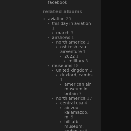
facebook
related albums
aviation
20
this day in aviation
1
march
3
airshows
1
north america
1
oshkosh eaa
airventure
1
2022
1
military
3
museums
18
united kingdom
1
duxford, cambs
1
american air
museum in
britain
7
north america
17
central usa
4
air zoo,
kalamazoo,
mi
5
hill afb
museum,
ogden, ut
5