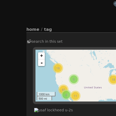
home
/
tag
search in this set
+
-
16
5
18
40
1000 km
4
11
500 mi