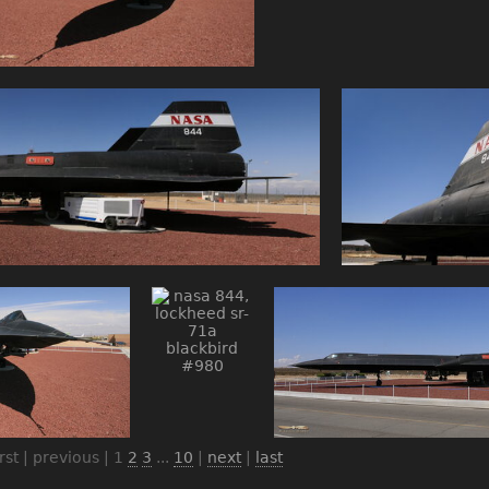
irst | previous |
1
2
3
...
10
|
next
|
last