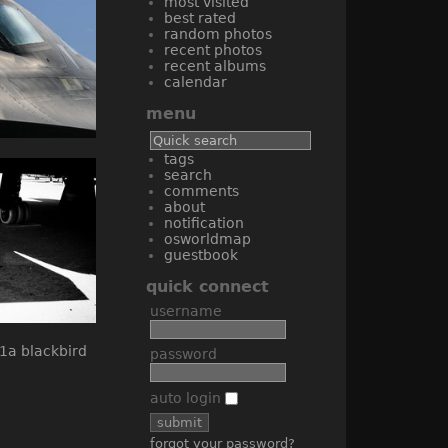
most visited
best rated
random photos
recent photos
recent albums
calendar
menu
tags
search
comments
about
notification
osworldmap
guestbook
quick connect
username
password
auto login
forgot your password?