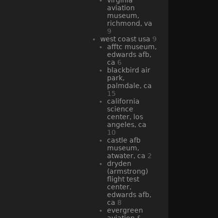
aviation
museum,
richmond, va
9
west coast usa
9
afftc museum,
edwards afb,
ca
6
blackbird air
park,
palmdale, ca
15
california
science
center, los
angeles, ca
10
castle afb
museum,
atwater, ca
2
dryden
(armstrong)
flight test
center,
edwards afb,
ca
8
evergreen
aviation &