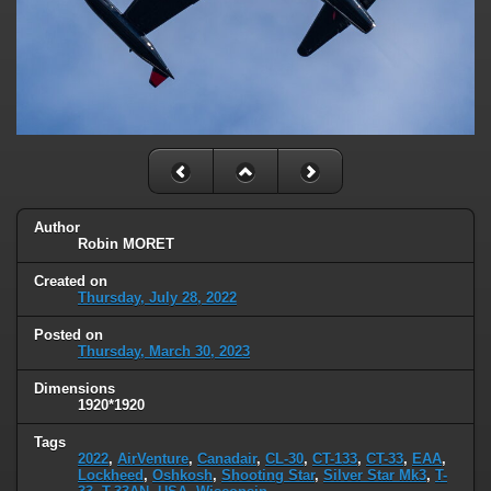
Author
Robin MORET
Created on
Thursday, July 28, 2022
Posted on
Thursday, March 30, 2023
Dimensions
1920*1920
Tags
2022
,
AirVenture
,
Canadair
,
CL-30
,
CT-133
,
CT-33
,
EAA
,
Lockheed
,
Oshkosh
,
Shooting Star
,
Silver Star Mk3
,
T-