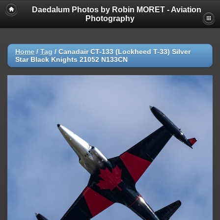
Daedalum Photos by Robin MORET - Aviation
Photography
Home
/
Tag
/
Canadair CT-133 (Lockheed T-33) Silver
Star Black Knights 21052 N133CN