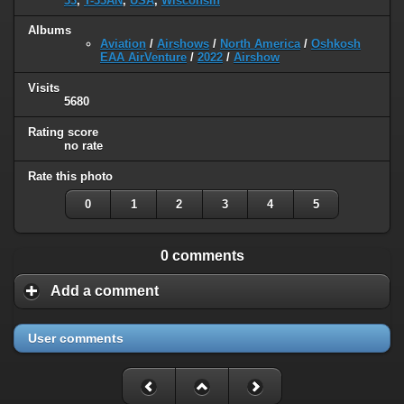
33
,
T-33AN
,
USA
,
Wisconsin
Albums
Aviation
/
Airshows
/
North America
/
Oshkosh
EAA AirVenture
/
2022
/
Airshow
Visits
5680
Rating score
no rate
Rate this photo
0
1
2
3
4
5
0 comments
Add a comment
User comments