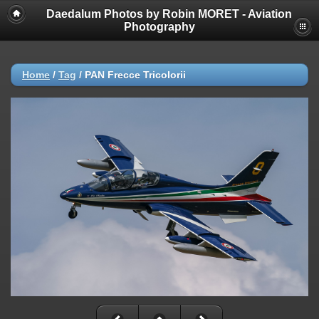
Daedalum Photos by Robin MORET - Aviation
Photography
Home
/
Tag
/
PAN Frecce Tricolorii