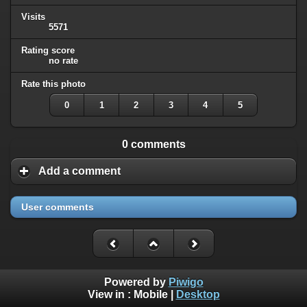
Visits
5571
Rating score
no rate
Rate this photo
0
1
2
3
4
5
0 comments
Add a comment
User comments
Powered by
Piwigo
View in :
Mobile
|
Desktop