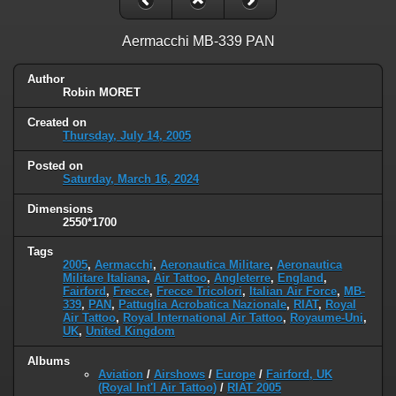
Aermacchi MB-339 PAN
Author
Robin MORET
Created on
Thursday, July 14, 2005
Posted on
Saturday, March 16, 2024
Dimensions
2550*1700
Tags
2005
,
Aermacchi
,
Aeronautica Militare
,
Aeronautica
Militare Italiana
,
Air Tattoo
,
Angleterre
,
England
,
Fairford
,
Frecce
,
Frecce Tricolori
,
Italian Air Force
,
MB-
339
,
PAN
,
Pattuglia Acrobatica Nazionale
,
RIAT
,
Royal
Air Tattoo
,
Royal International Air Tattoo
,
Royaume-Uni
,
UK
,
United Kingdom
Albums
Aviation
/
Airshows
/
Europe
/
Fairford, UK
(Royal Int'l Air Tattoo)
/
RIAT 2005