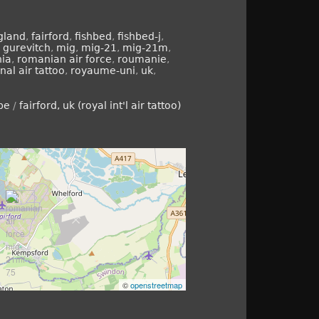
gland
,
fairford
,
fishbed
,
fishbed-j
,
,
gurevitch
,
mig
,
mig-21
,
mig-21m
,
ia
,
romanian air force
,
roumanie
,
nal air tattoo
,
royaume-uni
,
uk
,
pe
/
fairford, uk (royal int'l air tattoo)
©
openstreetmap