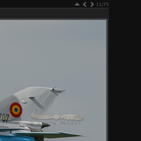
11/75