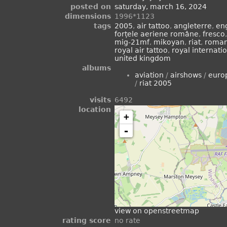
posted on
saturday, march 16, 2024
dimensions
1996*1123
tags
2005
,
air tattoo
,
angleterre
,
en
forțele aeriene române
,
fresco
mig-21mf
,
mikoyan
,
riat
,
roman
royal air tattoo
,
royal internatio
united kingdom
albums
aviation
/
airshows
/
euro
/
riat 2005
visits
6492
location
+
-
view on openstreetmap
rating score
no rate