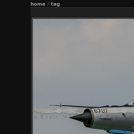
home
/
tag