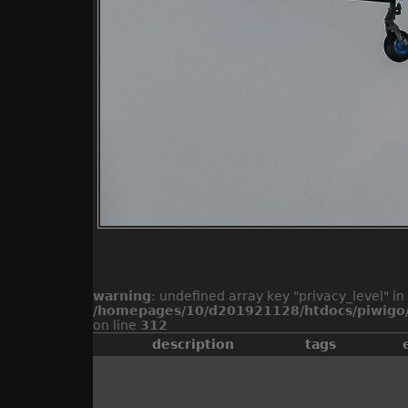
warning
: undefined array key "privacy_level" in
/homepages/10/d201921128/htdocs/piwigo/
on line
312
description
tags