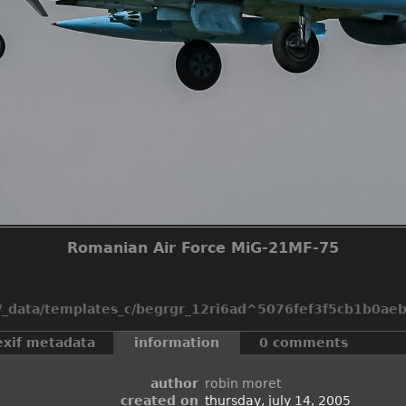
Romanian Air Force MiG-21MF-75
_data/templates_c/begrgr_12ri6ad^5076fef3f5cb1b0aeb2
exif metadata
information
0 comments
author
robin moret
created on
thursday, july 14, 2005