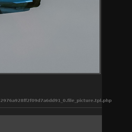
976a928ff2f09d7a6dd91_0.file_picture.tpl.php