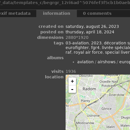
_data/templates_c/begrgr_12ri6ad^5076fef3f5cb1b0aeb2
exif metadata
information
0 comments
created on
saturday, august 26, 2023
posted on
thursday, april 18, 2024
dimensions
2880*1920
tags
03-aviation
,
2023
,
décoration s
eurofighter
,
fgr4
,
livrée spécial
raf
,
royal air force
,
special live
albums
aviation
/
airshows
/
euro
visits
1936
location
+
-