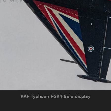
RAF Typhoon FGR4 Solo display