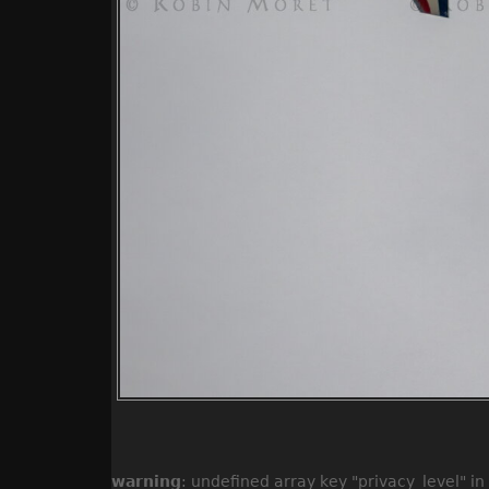
warning
: undefined array key "privacy_level" in