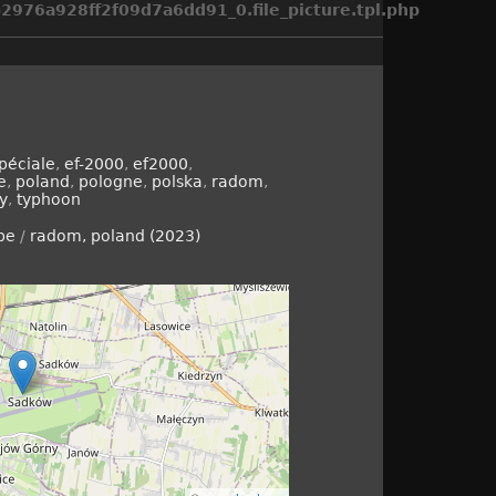
976a928ff2f09d7a6dd91_0.file_picture.tpl.php
péciale
,
ef-2000
,
ef2000
,
e
,
poland
,
pologne
,
polska
,
radom
,
ry
,
typhoon
pe
/
radom, poland (2023)