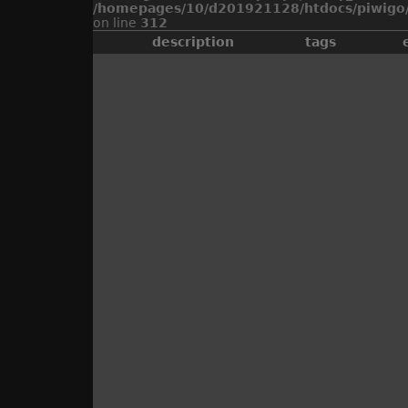
/homepages/10/d201921128/htdocs/piwigo/
on line
312
description
tags