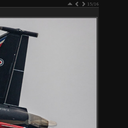
15/16