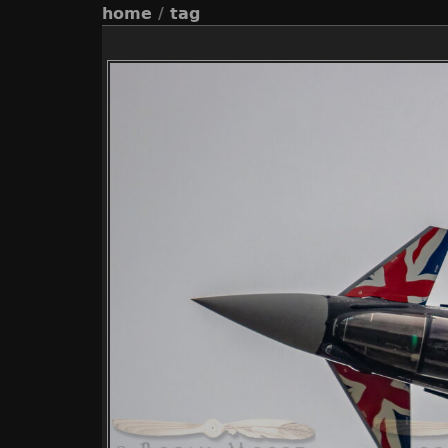
home
/
tag