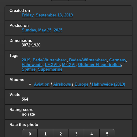
Created on
Friday, September 13, 2019
Posted on
Sunday, May 25, 2025
Dimensions
3072*1920
Tags
2019
,
Bade-Wurtemberg
,
Baden-Württemberg
,
Germany
,
Hahnweide
,
LF.XVIe
,
Mk.XVI
,
Oldtimer Fliegertreffen
,
Spitfire
,
Supermarine
Albums
Aviation
/
Airshows
/
Europe
/
Hahnweide (2019)
Visits
564
Rating score
no rate
Rate this photo
0
1
2
3
4
5