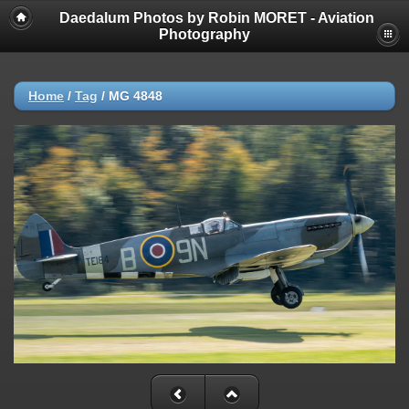
Daedalum Photos by Robin MORET - Aviation
Photography
Home
/
Tag
/
MG 4848