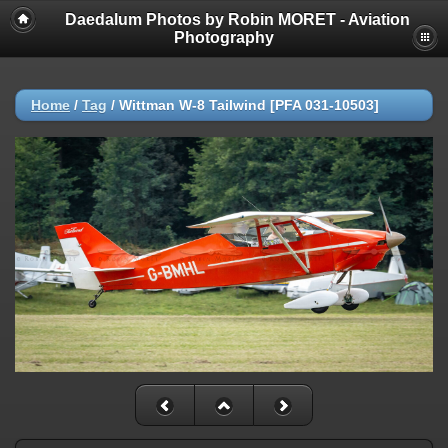
Daedalum Photos by Robin MORET - Aviation
Photography
Home
/
Tag
/
Wittman W-8 Tailwind [PFA 031-10503]