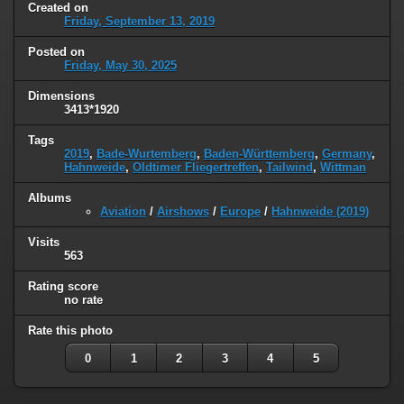
Created on
Friday, September 13, 2019
Posted on
Friday, May 30, 2025
Dimensions
3413*1920
Tags
2019
,
Bade-Wurtemberg
,
Baden-Württemberg
,
Germany
,
Hahnweide
,
Oldtimer Fliegertreffen
,
Tailwind
,
Wittman
Albums
Aviation
/
Airshows
/
Europe
/
Hahnweide (2019)
Visits
563
Rating score
no rate
Rate this photo
0
1
2
3
4
5