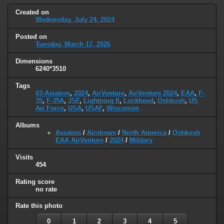
Created on
Wednesday, July 24, 2024
Posted on
Tuesday, March 17, 2026
Dimensions
6240*3510
Tags
03-Aviation
,
2024
,
AirVenture
,
AirVenture 2024
,
EAA
,
F-
35
,
F-35A
,
JSF
,
Lightning II
,
Lockheed
,
Oshkosh
,
US
Air Force
,
USA
,
USAF
,
Wisconsin
Albums
Aviation
/
Airshows
/
North America
/
Oshkosh
EAA AirVenture
/
2024
/
Military
Visits
454
Rating score
no rate
Rate this photo
0
1
2
3
4
5