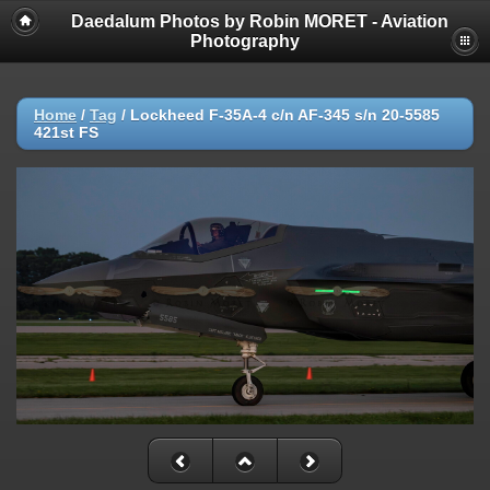
Daedalum Photos by Robin MORET - Aviation
Photography
Home
/
Tag
/
Lockheed F-35A-4 c/n AF-345 s/n 20-5585
421st FS