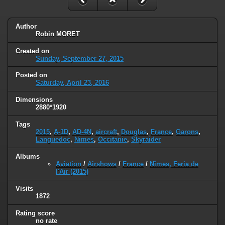
Author
Robin MORET
Created on
Sunday, September 27, 2015
Posted on
Saturday, April 23, 2016
Dimensions
2880*1920
Tags
2015
,
A-1D
,
AD-4N
,
aircraft
,
Douglas
,
France
,
Garons
,
Languedoc
,
Nimes
,
Occitanie
,
Skyraider
Albums
Aviation
/
Airshows
/
France
/
Nîmes, Feria de
l'Air (2015)
Visits
1872
Rating score
no rate