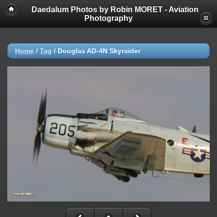
Daedalum Photos by Robin MORET - Aviation
Photography
Home
/
Tag
/
Douglas AD-4N Skyraider