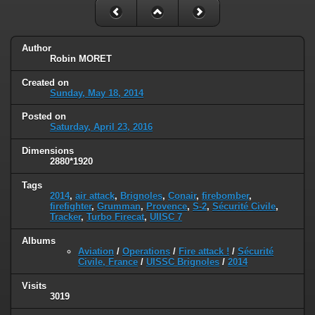
Author
Robin MORET
Created on
Sunday, May 18, 2014
Posted on
Saturday, April 23, 2016
Dimensions
2880*1920
Tags
2014
,
air attack
,
Brignoles
,
Conair
,
firebomber
,
firefighter
,
Grumman
,
Provence
,
S-2
,
Sécurité Civile
,
Tracker
,
Turbo Firecat
,
UIISC 7
Albums
Aviation
/
Operations
/
Fire attack !
/
Sécurité
Civile, France
/
UISSC Brignoles
/
2014
Visits
3019