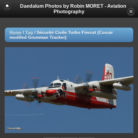
Daedalum Photos by Robin MORET - Aviation
Photography
Home
/
Tag
/
Sécurité Civile Turbo Firecat (Conair
modifed Grumman Tracker)