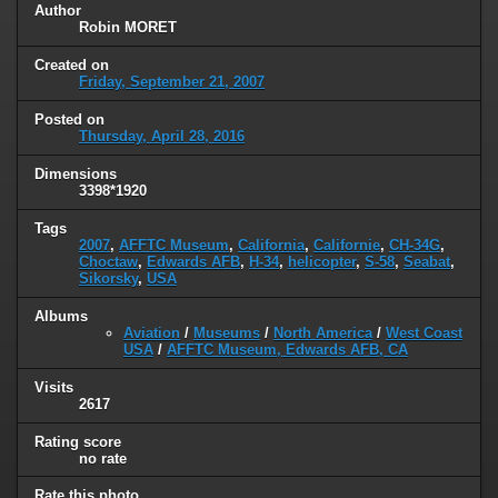
Author
Robin MORET
Created on
Friday, September 21, 2007
Posted on
Thursday, April 28, 2016
Dimensions
3398*1920
Tags
2007
,
AFFTC Museum
,
California
,
Californie
,
CH-34G
,
Choctaw
,
Edwards AFB
,
H-34
,
helicopter
,
S-58
,
Seabat
,
Sikorsky
,
USA
Albums
Aviation
/
Museums
/
North America
/
West Coast
USA
/
AFFTC Museum, Edwards AFB, CA
Visits
2617
Rating score
no rate
Rate this photo