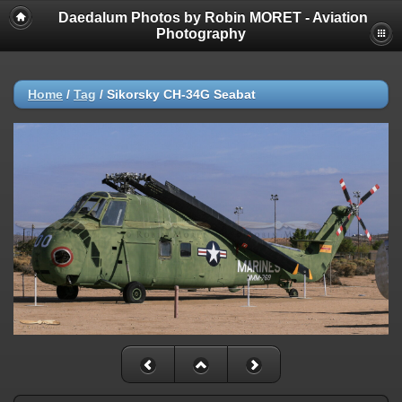
Daedalum Photos by Robin MORET - Aviation
Photography
Home
/
Tag
/
Sikorsky CH-34G Seabat