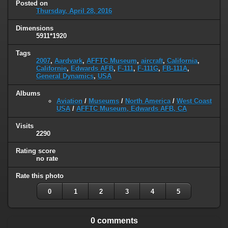
Posted on
Thursday, April 28, 2016
Dimensions
5911*1920
Tags
2007
,
Aardvark
,
AFFTC Museum
,
aircraft
,
California
,
Californie
,
Edwards AFB
,
F-111
,
F-111G
,
FB-111A
,
General Dynamics
,
USA
Albums
Aviation
/
Museums
/
North America
/
West Coast
USA
/
AFFTC Museum, Edwards AFB, CA
Visits
2290
Rating score
no rate
Rate this photo
0
1
2
3
4
5
0 comments