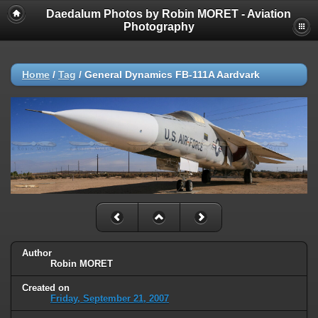
Daedalum Photos by Robin MORET - Aviation
Photography
Home
/
Tag
/
General Dynamics FB-111A Aardvark
Author
Robin MORET
Created on
Friday, September 21, 2007