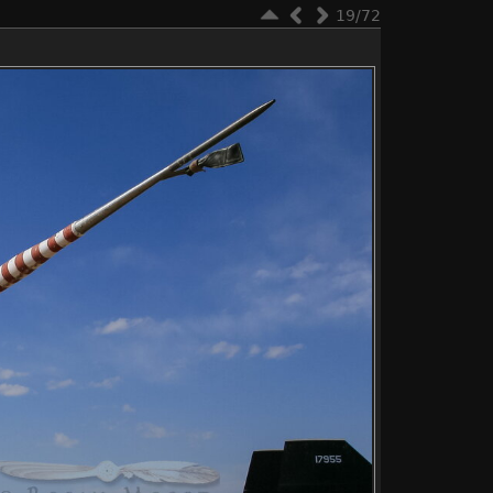
19/72