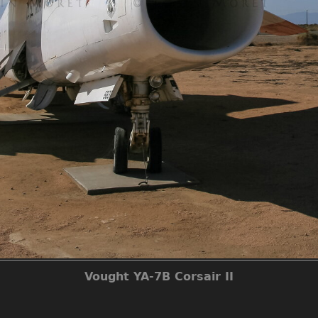
Vought YA-7B Corsair II