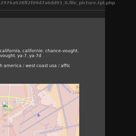
976a928ff2f09d7a6dd91_0.file_picture.tpl.php
california
,
californie
,
chance-vought
,
vought
,
ya-7
,
ya-7d
th america
/
west coast usa
/
afftc