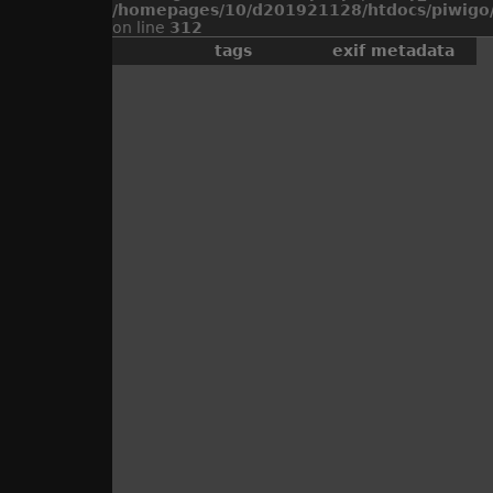
/homepages/10/d201921128/htdocs/piwigo/
on line
312
tags
exif metadata