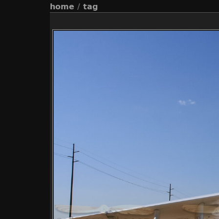
home
/
tag