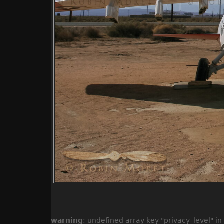
warning
: undefined array key "privacy_level" in