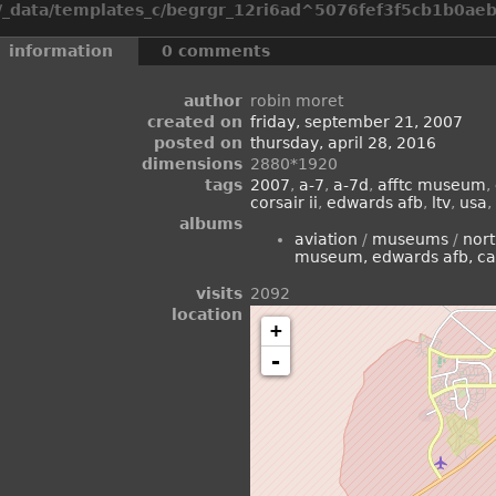
_data/templates_c/begrgr_12ri6ad^5076fef3f5cb1b0aeb2
information
0 comments
author
robin moret
created on
friday, september 21, 2007
posted on
thursday, april 28, 2016
dimensions
2880*1920
tags
2007
,
a-7
,
a-7d
,
afftc museum
,
corsair ii
,
edwards afb
,
ltv
,
usa
,
albums
aviation
/
museums
/
nor
museum, edwards afb, ca
visits
2092
location
+
-