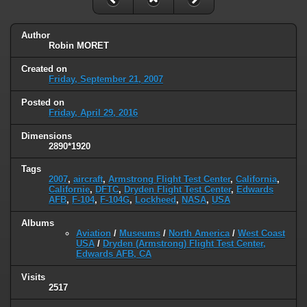
Author
Robin MORET
Created on
Friday, September 21, 2007
Posted on
Friday, April 29, 2016
Dimensions
2890*1920
Tags
2007
,
aircraft
,
Armstrong Flight Test Center
,
California
,
Californie
,
DFTC
,
Dryden Flight Test Center
,
Edwards
AFB
,
F-104
,
F-104G
,
Lockheed
,
NASA
,
USA
Albums
Aviation
/
Museums
/
North America
/
West Coast
USA
/
Dryden (Armstrong) Flight Test Center,
Edwards AFB, CA
Visits
2517