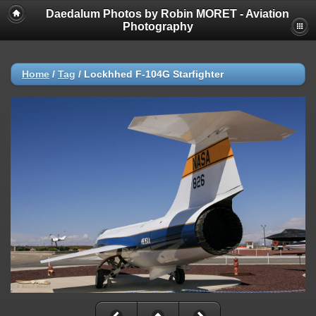
Daedalum Photos by Robin MORET - Aviation
Photography
Home
/
Tag
/
Lockhhed F-104G Starfighter