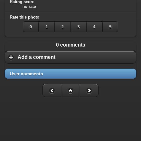
Rating score
no rate
Rate this photo
0
1
2
3
4
5
0 comments
Add a comment
User comments