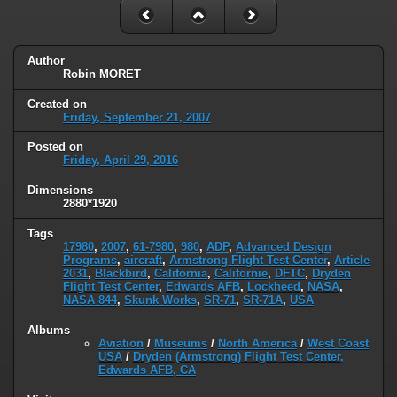
Author
Robin MORET
Created on
Friday, September 21, 2007
Posted on
Friday, April 29, 2016
Dimensions
2880*1920
Tags
17980
,
2007
,
61-7980
,
980
,
ADP
,
Advanced Design
Programs
,
aircraft
,
Armstrong Flight Test Center
,
Article
2031
,
Blackbird
,
California
,
Californie
,
DFTC
,
Dryden
Flight Test Center
,
Edwards AFB
,
Lockheed
,
NASA
,
NASA 844
,
Skunk Works
,
SR-71
,
SR-71A
,
USA
Albums
Aviation
/
Museums
/
North America
/
West Coast
USA
/
Dryden (Armstrong) Flight Test Center,
Edwards AFB, CA