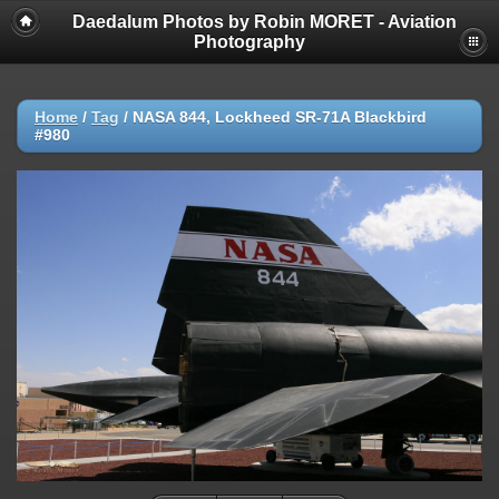
Daedalum Photos by Robin MORET - Aviation
Photography
Home
/
Tag
/
NASA 844, Lockheed SR-71A Blackbird
#980