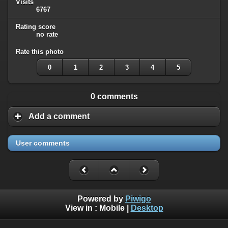
Visits
6767
Rating score
no rate
Rate this photo
0
1
2
3
4
5
0 comments
Add a comment
User comments
Powered by
Piwigo
View in :
Mobile
|
Desktop
All rights, including all copyrights, to all photographs on this