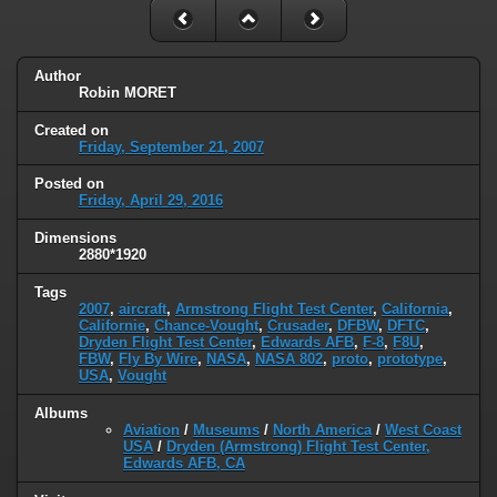
Author
Robin MORET
Created on
Friday, September 21, 2007
Posted on
Friday, April 29, 2016
Dimensions
2880*1920
Tags
2007
,
aircraft
,
Armstrong Flight Test Center
,
California
,
Californie
,
Chance-Vought
,
Crusader
,
DFBW
,
DFTC
,
Dryden Flight Test Center
,
Edwards AFB
,
F-8
,
F8U
,
FBW
,
Fly By Wire
,
NASA
,
NASA 802
,
proto
,
prototype
,
USA
,
Vought
Albums
Aviation
/
Museums
/
North America
/
West Coast
USA
/
Dryden (Armstrong) Flight Test Center,
Edwards AFB, CA