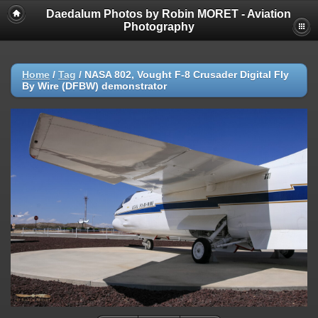
Daedalum Photos by Robin MORET - Aviation
Photography
Home
/
Tag
/
NASA 802, Vought F-8 Crusader Digital Fly
By Wire (DFBW) demonstrator