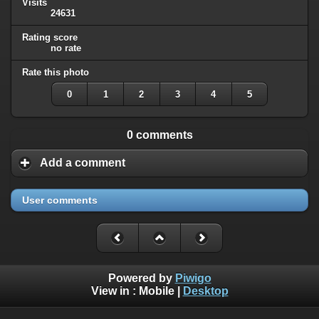
Visits
24631
Rating score
no rate
Rate this photo
0
1
2
3
4
5
0 comments
Add a comment
User comments
Powered by
Piwigo
View in :
Mobile
|
Desktop
All rights, including all copyrights, to all photographs on this