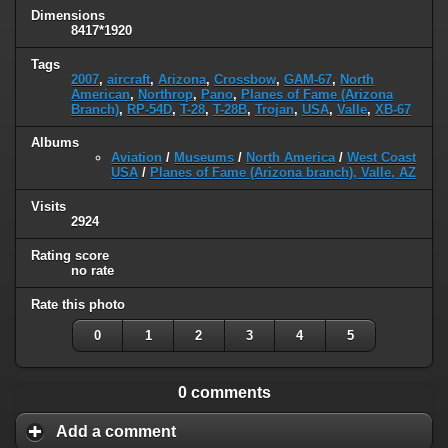
Dimensions
8417*1920
Tags
2007
,
aircraft
,
Arizona
,
Crossbow
,
GAM-67
,
North
American
,
Northrop
,
Pano
,
Planes of Fame (Arizona
Branch)
,
RP-54D
,
T-28
,
T-28B
,
Trojan
,
USA
,
Valle
,
XB-67
Albums
Aviation
/
Museums
/
North America
/
West Coast
USA
/
Planes of Fame (Arizona branch), Valle, AZ
Visits
2924
Rating score
no rate
Rate this photo
0
1
2
3
4
5
0 comments
Add a comment