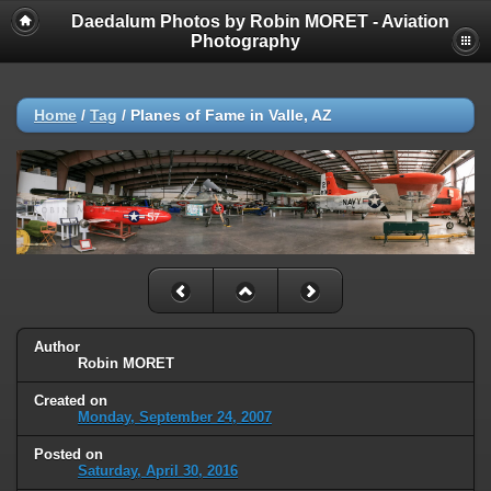
Daedalum Photos by Robin MORET - Aviation
Photography
Home
/
Tag
/
Planes of Fame in Valle, AZ
Author
Robin MORET
Created on
Monday, September 24, 2007
Posted on
Saturday, April 30, 2016