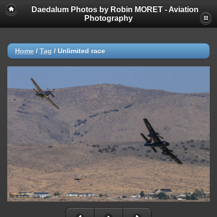
Daedalum Photos by Robin MORET - Aviation
Photography
Home
/
Tag
/
Unlimited race