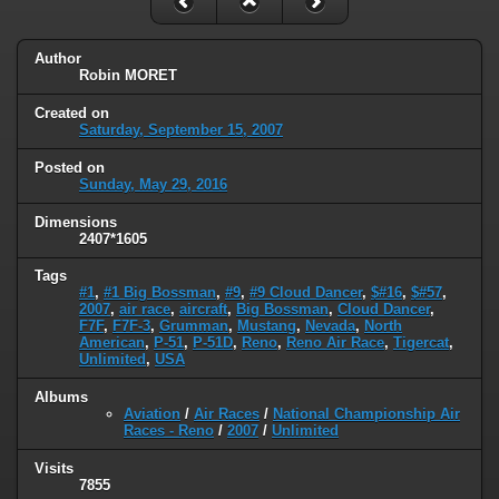
Author
Robin MORET
Created on
Saturday, September 15, 2007
Posted on
Sunday, May 29, 2016
Dimensions
2407*1605
Tags
#1
,
#1 Big Bossman
,
#9
,
#9 Cloud Dancer
,
$#16
,
$#57
,
2007
,
air race
,
aircraft
,
Big Bossman
,
Cloud Dancer
,
F7F
,
F7F-3
,
Grumman
,
Mustang
,
Nevada
,
North
American
,
P-51
,
P-51D
,
Reno
,
Reno Air Race
,
Tigercat
,
Unlimited
,
USA
Albums
Aviation
/
Air Races
/
National Championship Air
Races - Reno
/
2007
/
Unlimited
Visits
7855