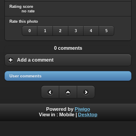
Rating score
no rate
Rate this photo
0
1
2
3
4
5
0 comments
Add a comment
User comments
Powered by
Piwigo
View in :
Mobile
|
Desktop
All rights, including all copyrights, to all photographs on this
website are owned exclusively by Robin Moret - Daedalum.
Refer to
disclaimer