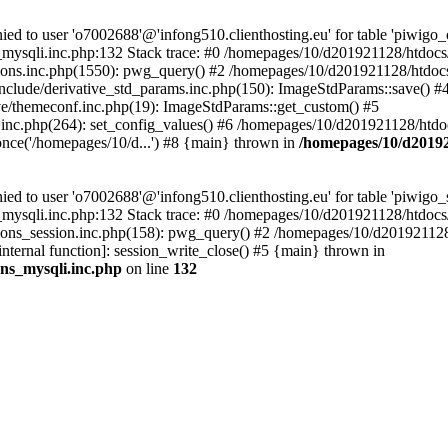
 to user 'o7002688'@'infong510.clienthosting.eu' for table 'piwigo_c
mysqli.inc.php:132 Stack trace: #0 /homepages/10/d201921128/htdocs/p
ons.inc.php(1550): pwg_query() #2 /homepages/10/d201921128/htdocs/
clude/derivative_std_params.inc.php(150): ImageStdParams::save() #
e/themeconf.inc.php(19): ImageStdParams::get_custom() #5
inc.php(264): set_config_values() #6 /homepages/10/d201921128/htdoc
nce('/homepages/10/d...') #8 {main} thrown in
/homepages/10/d20192
to user 'o7002688'@'infong510.clienthosting.eu' for table 'piwigo_s
mysqli.inc.php:132 Stack trace: #0 /homepages/10/d201921128/htdocs/p
ons_session.inc.php(158): pwg_query() #2 /homepages/10/d201921128/
internal function]: session_write_close() #5 {main} thrown in
ons_mysqli.inc.php
on line
132