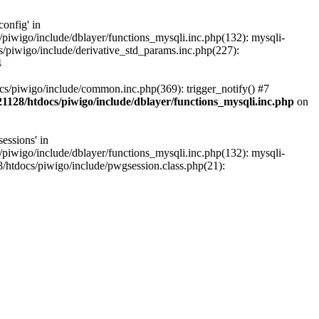
onfig' in
iwigo/include/dblayer/functions_mysqli.inc.php(132): mysqli-
piwigo/include/derivative_std_params.inc.php(227):
4
s/piwigo/include/common.inc.php(369): trigger_notify() #7
1128/htdocs/piwigo/include/dblayer/functions_mysqli.inc.php
on
essions' in
iwigo/include/dblayer/functions_mysqli.inc.php(132): mysqli-
htdocs/piwigo/include/pwgsession.class.php(21):