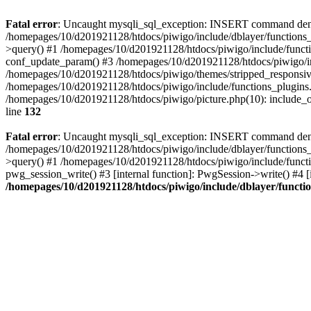
Fatal error
: Uncaught mysqli_sql_exception: INSERT command denied
/homepages/10/d201921128/htdocs/piwigo/include/dblayer/functions_
>query() #1 /homepages/10/d201921128/htdocs/piwigo/include/functi
conf_update_param() #3 /homepages/10/d201921128/htdocs/piwigo/in
/homepages/10/d201921128/htdocs/piwigo/themes/stripped_responsiv
/homepages/10/d201921128/htdocs/piwigo/include/functions_plugins.
/homepages/10/d201921128/htdocs/piwigo/picture.php(10): include_o
line
132
Fatal error
: Uncaught mysqli_sql_exception: INSERT command denied 
/homepages/10/d201921128/htdocs/piwigo/include/dblayer/functions_
>query() #1 /homepages/10/d201921128/htdocs/piwigo/include/functi
pwg_session_write() #3 [internal function]: PwgSession->write() #4 [
/homepages/10/d201921128/htdocs/piwigo/include/dblayer/functi