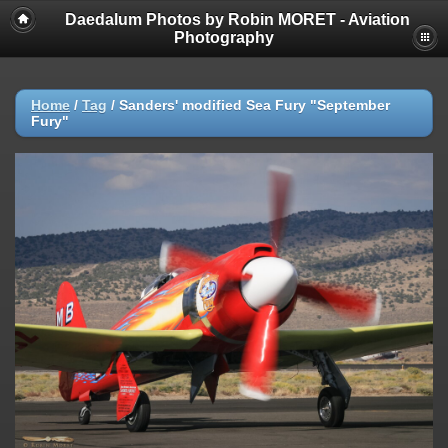
Daedalum Photos by Robin MORET - Aviation
Photography
Home
/
Tag
/
Sanders' modified Sea Fury "September
Fury"