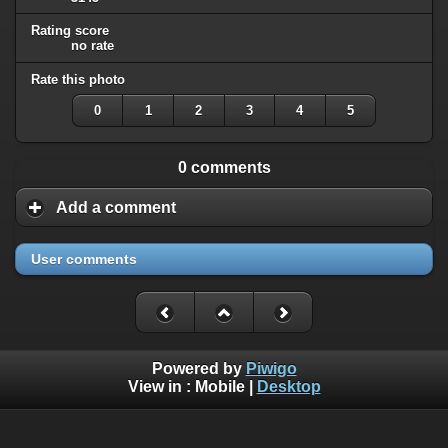
Rating score
no rate
Rate this photo
0
1
2
3
4
5
0 comments
Add a comment
User comments
Powered by
Piwigo
View in :
Mobile
|
Desktop
All rights, including all copyrights, to all photographs on this
website are owned exclusively by Robin Moret - Daedalum.