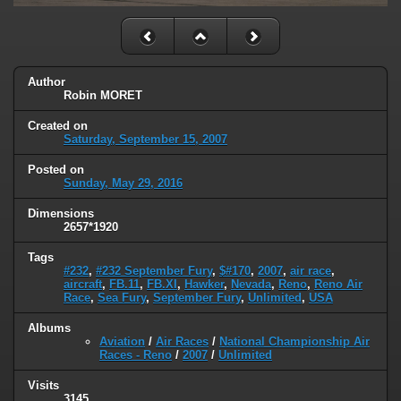
Author
Robin MORET
Created on
Saturday, September 15, 2007
Posted on
Sunday, May 29, 2016
Dimensions
2657*1920
Tags
#232
,
#232 September Fury
,
$#170
,
2007
,
air race
,
aircraft
,
FB.11
,
FB.XI
,
Hawker
,
Nevada
,
Reno
,
Reno Air
Race
,
Sea Fury
,
September Fury
,
Unlimited
,
USA
Albums
Aviation
/
Air Races
/
National Championship Air
Races - Reno
/
2007
/
Unlimited
Visits
3145