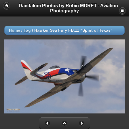
Daedalum Photos by Robin MORET - Aviation
Photography
Home
/
Tag
/
Hawker Sea Fury FB.11 "Spirit of Texas"