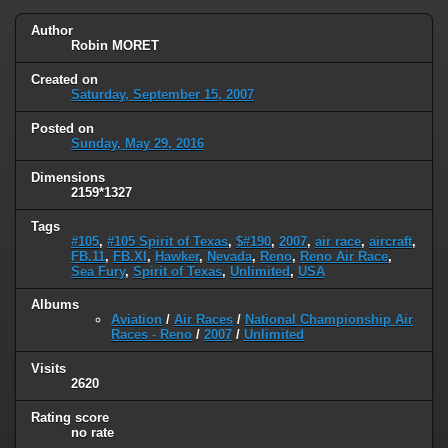
Author
Robin MORET
Created on
Saturday, September 15, 2007
Posted on
Sunday, May 29, 2016
Dimensions
2159*1327
Tags
#105
,
#105 Spirit of Texas
,
$#190
,
2007
,
air race
,
aircraft
,
FB.11
,
FB.XI
,
Hawker
,
Nevada
,
Reno
,
Reno Air Race
,
Sea Fury
,
Spirit of Texas
,
Unlimited
,
USA
Albums
Aviation
/
Air Races
/
National Championship Air
Races - Reno
/
2007
/
Unlimited
Visits
2620
Rating score
no rate