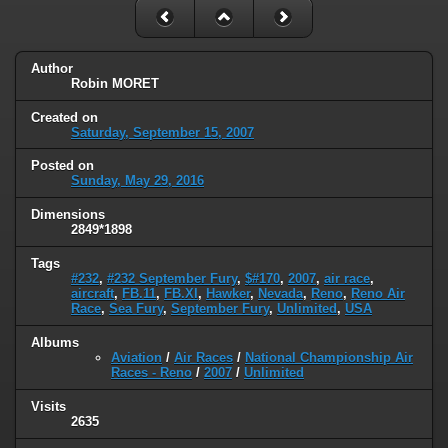
Author
Robin MORET
Created on
Saturday, September 15, 2007
Posted on
Sunday, May 29, 2016
Dimensions
2849*1898
Tags
#232
,
#232 September Fury
,
$#170
,
2007
,
air race
,
aircraft
,
FB.11
,
FB.XI
,
Hawker
,
Nevada
,
Reno
,
Reno Air
Race
,
Sea Fury
,
September Fury
,
Unlimited
,
USA
Albums
Aviation
/
Air Races
/
National Championship Air
Races - Reno
/
2007
/
Unlimited
Visits
2635