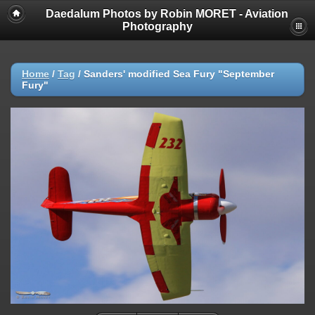
Daedalum Photos by Robin MORET - Aviation
Photography
Home
/
Tag
/
Sanders' modified Sea Fury "September
Fury"