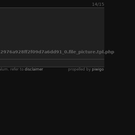
14/15
976a928ff2f09d7a6dd91_0.file_picture.tpl.php
alum. refer to
disclaimer
propelled by
piwigo
eno air race
,
sea fury
,
spirit of texas
,