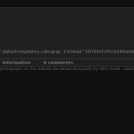
_data/templates_c/begrgr_12ri6ad^5076fef3f5cb1b0aeb2
information
0 comments
 all photographs on this website are owned exclusively by robin moret - daed
2007
,
air race
,
aircraft
,
fb.11
,
fb.xi
,
hawker
,
nevada
,
reno
,
r
unlimited
,
usa
exposure time
1/500 s
aperturefnumber
f/8.0
iso
100
model
canon eos 30d
lens
120.0-300.0 mm
focal length
168 mm
date time of original
2007:09:16 17:03:37