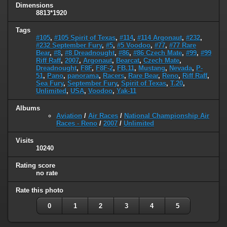
Dimensions
8813*1920
Tags
#105
,
#105 Spirit of Texas
,
#114
,
#114 Argonaut
,
#232
,
#232 September Fury
,
#5
,
#5 Voodoo
,
#77
,
#77 Rare
Bear
,
#8
,
#8 Dreadnought
,
#86
,
#86 Czech Mate
,
#99
,
#99
Riff Raff
,
2007
,
Argonaut
,
Bearcat
,
Czech Mate
,
Dreadnought
,
F8F
,
F8F-2
,
FB.11
,
Mustang
,
Nevada
,
P-
51
,
Pano
,
panorama
,
Racers
,
Rare Bear
,
Reno
,
Riff Raff
,
Sea Fury
,
September Fury
,
Spirit of Texas
,
T.20
,
Unlimited
,
USA
,
Voodoo
,
Yak-11
Albums
Aviation
/
Air Races
/
National Championship Air
Races - Reno
/
2007
/
Unlimited
Visits
10240
Rating score
no rate
Rate this photo
0
1
2
3
4
5