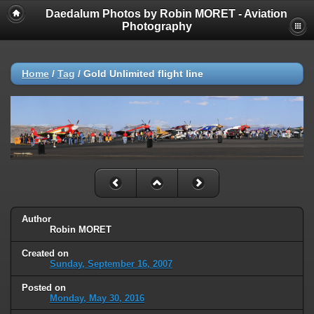
Daedalum Photos by Robin MORET - Aviation
Photography
Home
/
Tag
/
Gold Unlimited flight line
Author
Robin MORET
Created on
Sunday, September 16, 2007
Posted on
Monday, May 30, 2016