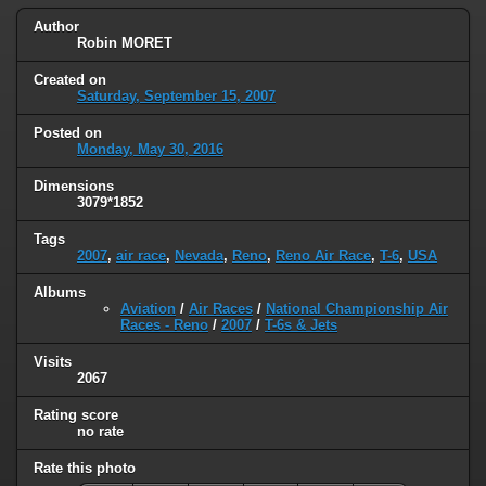
Author
Robin MORET
Created on
Saturday, September 15, 2007
Posted on
Monday, May 30, 2016
Dimensions
3079*1852
Tags
2007
,
air race
,
Nevada
,
Reno
,
Reno Air Race
,
T-6
,
USA
Albums
Aviation
/
Air Races
/
National Championship Air
Races - Reno
/
2007
/
T-6s & Jets
Visits
2067
Rating score
no rate
Rate this photo