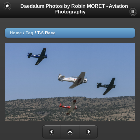
Daedalum Photos by Robin MORET - Aviation
Photography
Home
/
Tag
/
T-6 Race