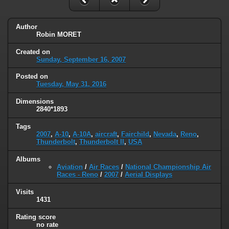
Author
Robin MORET
Created on
Sunday, September 16, 2007
Posted on
Tuesday, May 31, 2016
Dimensions
2840*1893
Tags
2007
,
A-10
,
A-10A
,
aircraft
,
Fairchild
,
Nevada
,
Reno
,
Thunderbolt
,
Thunderbolt II
,
USA
Albums
Aviation
/
Air Races
/
National Championship Air
Races - Reno
/
2007
/
Aerial Displays
Visits
1431
Rating score
no rate