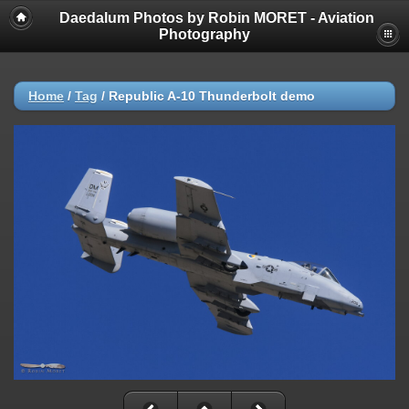
Daedalum Photos by Robin MORET - Aviation
Photography
Home
/
Tag
/
Republic A-10 Thunderbolt demo