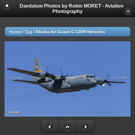
Daedalum Photos by Robin MORET - Aviation
Photography
Home
/
Tag
/
Alaska Air Guard C-130H Hercules