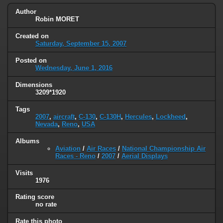
Author
Robin MORET
Created on
Saturday, September 15, 2007
Posted on
Wednesday, June 1, 2016
Dimensions
3209*1920
Tags
2007
,
aircraft
,
C-130
,
C-130H
,
Hercules
,
Lockheed
,
Nevada
,
Reno
,
USA
Albums
Aviation
/
Air Races
/
National Championship Air
Races - Reno
/
2007
/
Aerial Displays
Visits
1976
Rating score
no rate
Rate this photo