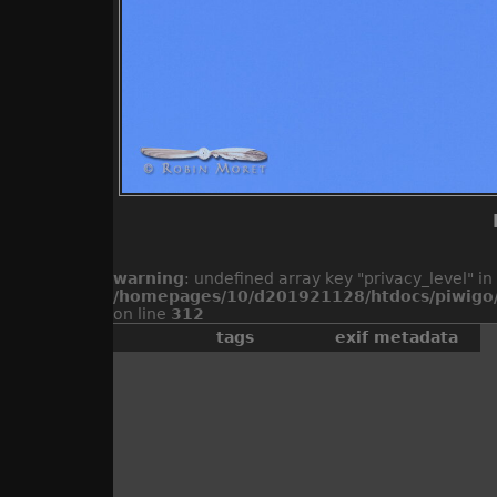
warning
: undefined array key "privacy_level" in
/homepages/10/d201921128/htdocs/piwigo/
on line
312
tags
exif metadata