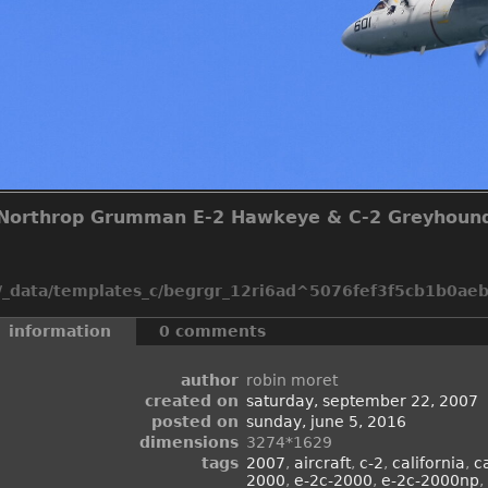
Northrop Grumman E-2 Hawkeye & C-2 Greyhoun
_data/templates_c/begrgr_12ri6ad^5076fef3f5cb1b0aeb2
information
0 comments
author
robin moret
created on
saturday, september 22, 2007
posted on
sunday, june 5, 2016
dimensions
3274*1629
tags
2007
,
aircraft
,
c-2
,
california
,
c
2000
,
e-2c-2000
,
e-2c-2000np
,