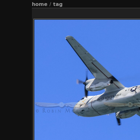
home
/
tag