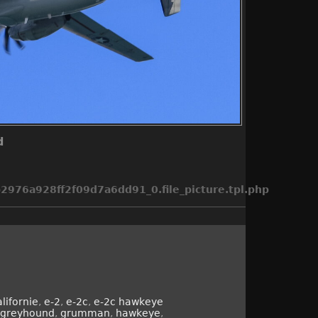
d
976a928ff2f09d7a6dd91_0.file_picture.tpl.php
alifornie
,
e-2
,
e-2c
,
e-2c hawkeye
greyhound
,
grumman
,
hawkeye
,