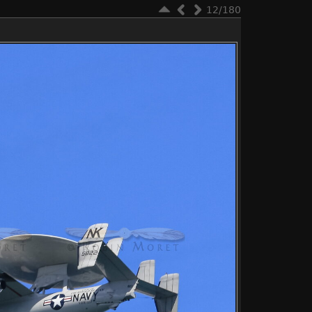
12/180