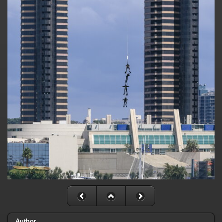
Author