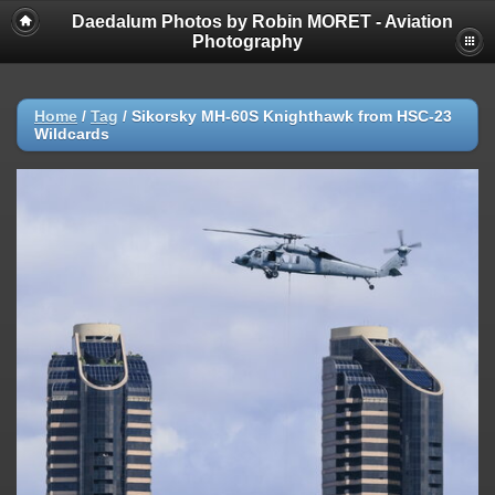
Daedalum Photos by Robin MORET - Aviation
Photography
Home
/
Tag
/
Sikorsky MH-60S Knighthawk from HSC-23
Wildcards