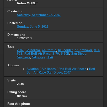
Robin MORET
Created on
Saturday, September 22, 2007
Posted on
Sunday, June 5, 2016
Dimensions
1920*3013
Tags
2007
,
California
,
Californie
,
helicopter
,
Knighthawk
,
MH-
60S
,
Red Bull Air Race
,
S-70
,
S-70B
,
San Diego
,
Seahawk
,
Sikorsky
,
USA
Albums
Aviation
/
Air Races
/
Red Bull Air Races
/
Red
Bull Air Race San Diego, 2007
Visits
2938
Rating score
no rate
Rate this photo