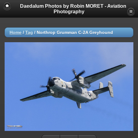
Daedalum Photos by Robin MORET - Aviation
Photography
Home
/
Tag
/
Northrop Grumman C-2A Greyhound