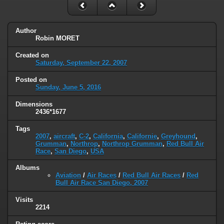
Author
Robin MORET
Created on
Saturday, September 22, 2007
Posted on
Sunday, June 5, 2016
Dimensions
2436*1677
Tags
2007
,
aircraft
,
C-2
,
California
,
Californie
,
Greyhound
,
Grumman
,
Northrop
,
Northrop Grumman
,
Red Bull Air
Race
,
San Diego
,
USA
Albums
Aviation
/
Air Races
/
Red Bull Air Races
/
Red
Bull Air Race San Diego, 2007
Visits
2214