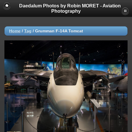
Daedalum Photos by Robin MORET - Aviation
Photography
Home
/
Tag
/
Grumman F-14A Tomcat