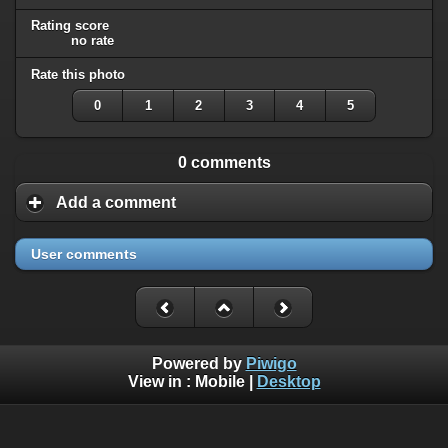
Rating score
no rate
Rate this photo
0
1
2
3
4
5
0 comments
Add a comment
User comments
Powered by
Piwigo
View in :
Mobile
|
Desktop
All rights, including all copyrights, to all photographs on this
website are owned exclusively by Robin Moret - Daedalum.