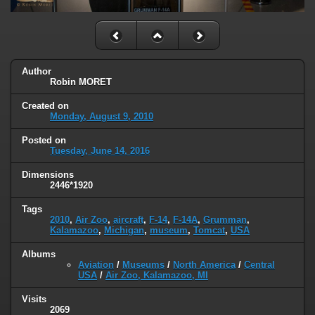
Author
Robin MORET
Created on
Monday, August 9, 2010
Posted on
Tuesday, June 14, 2016
Dimensions
2446*1920
Tags
2010
,
Air Zoo
,
aircraft
,
F-14
,
F-14A
,
Grumman
,
Kalamazoo
,
Michigan
,
museum
,
Tomcat
,
USA
Albums
Aviation
/
Museums
/
North America
/
Central
USA
/
Air Zoo, Kalamazoo, MI
Visits
2069