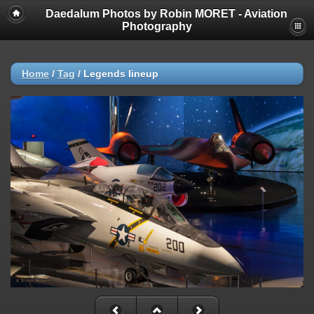
Daedalum Photos by Robin MORET - Aviation
Photography
Home
/
Tag
/
Legends lineup