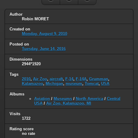
Author
Robin MORET
Created on
Monday, August 9, 2010
Posted on
Tuesday, June 14, 2016
Dimensions
2944*1920
Tags
2010
,
Air Zoo
,
aircraft
,
F-14
,
F-14A
,
Grumman
,
Kalamazoo
,
Michigan
,
museum
,
Tomcat
,
USA
Albums
Aviation
/
Museums
/
North America
/
Central
USA
/
Air Zoo, Kalamazoo, MI
Visits
1722
Rating score
no rate