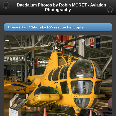
Daedalum Photos by Robin MORET - Aviation
Photography
Home
/
Tag
/
Sikorsky R-5 rescue helicopter