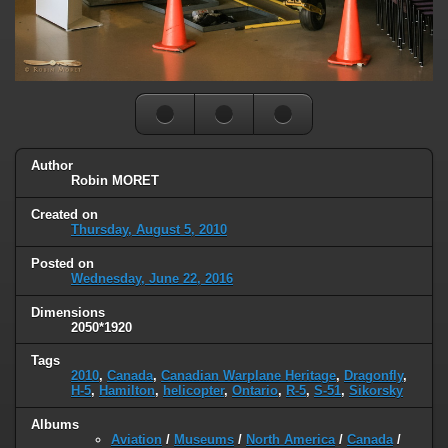
Author
Robin MORET
Created on
Thursday, August 5, 2010
Posted on
Wednesday, June 22, 2016
Dimensions
2050*1920
Tags
2010
,
Canada
,
Canadian Warplane Heritage
,
Dragonfly
,
H-5
,
Hamilton
,
helicopter
,
Ontario
,
R-5
,
S-51
,
Sikorsky
Albums
Aviation
/
Museums
/
North America
/
Canada
/