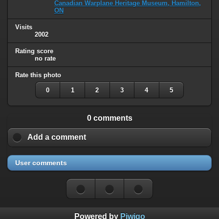
Canadian Warplane Heritage Museum, Hamilton,
ON
Visits
2002
Rating score
no rate
Rate this photo
0
1
2
3
4
5
0 comments
Add a comment
User comments
Powered by
Piwigo