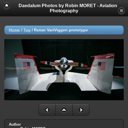
Daedalum Photos by Robin MORET - Aviation
Photography
Home
/
Tag
/
Rutan VariViggen prototype
Author