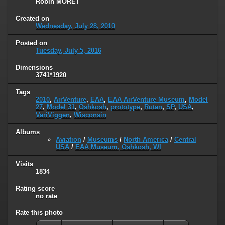
Robin MORET
Created on
Wednesday, July 28, 2010
Posted on
Tuesday, July 5, 2016
Dimensions
3741*1920
Tags
2010
,
AirVenture
,
EAA
,
EAA AirVenture Museum
,
Model
27
,
Model 31
,
Oshkosh
,
prototype
,
Rutan
,
SP
,
USA
,
VariViggen
,
Wisconsin
Albums
Aviation
/
Museums
/
North America
/
Central
USA
/
EAA Museum, Oshkosh, WI
Visits
1834
Rating score
no rate
Rate this photo