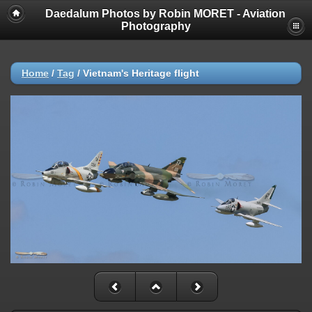
Daedalum Photos by Robin MORET - Aviation
Photography
Home
/
Tag
/
Vietnam's Heritage flight