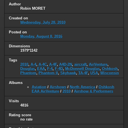
Author
Robin MORET
Created on
Wednesday, July 28, 2010
Posted on
Monday, August 8, 2016
Dimensions
1979*1142
Tags
2010
,
A-4
,
A-4C
,
A-4F
,
A4D-2N
,
aircraft
,
AirVenture
,
Douglas
,
EAA
,
F-4
,
F-4D
,
McDonnell Douglas
,
Oshkosh
,
Phantom
,
Phantom II
,
Skyhawk
,
TA-4F
,
USA
,
Wisconsin
Albums
Aviation
/
Airshows
/
North America
/
Oshkosh
EAA AirVenture
/
2010
/
Airshow & Performers
Visits
4816
Rating score
no rate