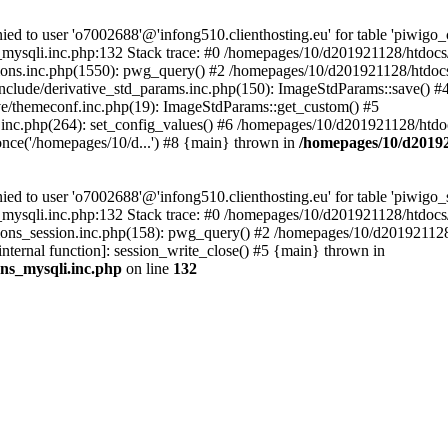
 to user 'o7002688'@'infong510.clienthosting.eu' for table 'piwigo_c
mysqli.inc.php:132 Stack trace: #0 /homepages/10/d201921128/htdocs/p
ons.inc.php(1550): pwg_query() #2 /homepages/10/d201921128/htdocs/
clude/derivative_std_params.inc.php(150): ImageStdParams::save() #
e/themeconf.inc.php(19): ImageStdParams::get_custom() #5
inc.php(264): set_config_values() #6 /homepages/10/d201921128/htdoc
nce('/homepages/10/d...') #8 {main} thrown in
/homepages/10/d20192
to user 'o7002688'@'infong510.clienthosting.eu' for table 'piwigo_s
mysqli.inc.php:132 Stack trace: #0 /homepages/10/d201921128/htdocs/p
ons_session.inc.php(158): pwg_query() #2 /homepages/10/d201921128/
internal function]: session_write_close() #5 {main} thrown in
ons_mysqli.inc.php
on line
132