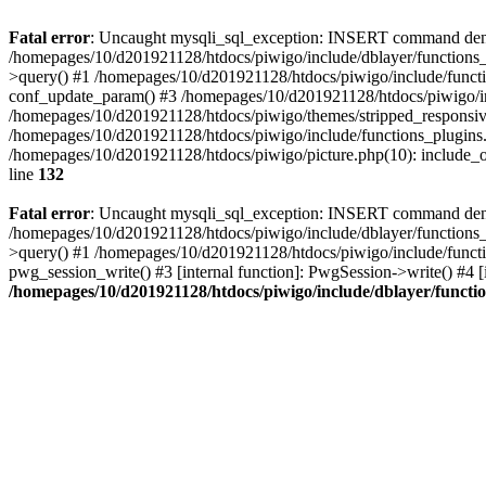
Fatal error
: Uncaught mysqli_sql_exception: INSERT command denied
/homepages/10/d201921128/htdocs/piwigo/include/dblayer/functions_
>query() #1 /homepages/10/d201921128/htdocs/piwigo/include/functi
conf_update_param() #3 /homepages/10/d201921128/htdocs/piwigo/in
/homepages/10/d201921128/htdocs/piwigo/themes/stripped_responsiv
/homepages/10/d201921128/htdocs/piwigo/include/functions_plugins.
/homepages/10/d201921128/htdocs/piwigo/picture.php(10): include_o
line
132
Fatal error
: Uncaught mysqli_sql_exception: INSERT command denied 
/homepages/10/d201921128/htdocs/piwigo/include/dblayer/functions_
>query() #1 /homepages/10/d201921128/htdocs/piwigo/include/functi
pwg_session_write() #3 [internal function]: PwgSession->write() #4 [
/homepages/10/d201921128/htdocs/piwigo/include/dblayer/functi