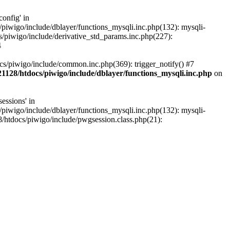
onfig' in
iwigo/include/dblayer/functions_mysqli.inc.php(132): mysqli-
piwigo/include/derivative_std_params.inc.php(227):
4
s/piwigo/include/common.inc.php(369): trigger_notify() #7
1128/htdocs/piwigo/include/dblayer/functions_mysqli.inc.php
on
essions' in
iwigo/include/dblayer/functions_mysqli.inc.php(132): mysqli-
htdocs/piwigo/include/pwgsession.class.php(21):