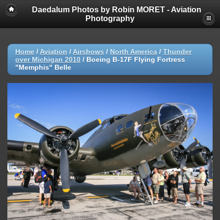
Daedalum Photos by Robin MORET - Aviation
Photography
Home
/
Aviation
/
Airshows
/
North America
/
Thunder
over Michigan 2010
/
Boeing B-17F Flying Fortress
"Memphis" Belle