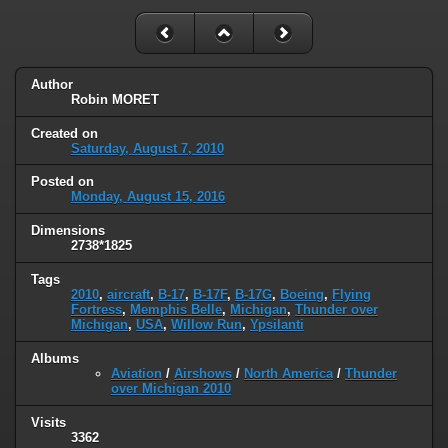
Author
Robin MORET
Created on
Saturday, August 7, 2010
Posted on
Monday, August 15, 2016
Dimensions
2738*1825
Tags
2010
,
aircraft
,
B-17
,
B-17F
,
B-17G
,
Boeing
,
Flying
Fortress
,
Memphis Belle
,
Michigan
,
Thunder over
Michigan
,
USA
,
Willow Run
,
Ypsilanti
Albums
Aviation
/
Airshows
/
North America
/
Thunder
over Michigan 2010
Visits
3362