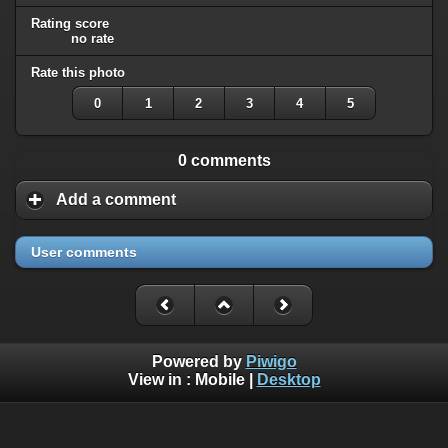
Rating score
no rate
Rate this photo
0
1
2
3
4
5
0 comments
Add a comment
User comments
Powered by
Piwigo
View in :
Mobile
|
Desktop
All rights, including all copyrights, to all photographs on this
website are owned exclusively by Robin Moret - Daedalum.
Refer to
disclaimer