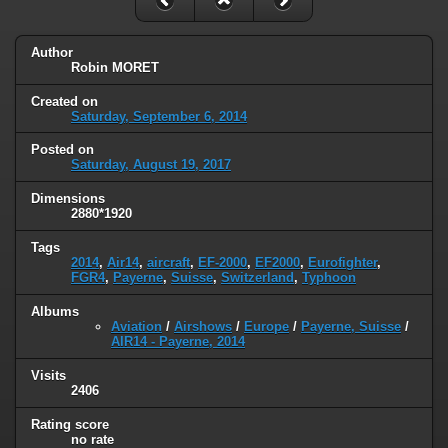
Author
Robin MORET
Created on
Saturday, September 6, 2014
Posted on
Saturday, August 19, 2017
Dimensions
2880*1920
Tags
2014
,
Air14
,
aircraft
,
EF-2000
,
EF2000
,
Eurofighter
,
FGR4
,
Payerne
,
Suisse
,
Switzerland
,
Typhoon
Albums
Aviation
/
Airshows
/
Europe
/
Payerne, Suisse
/
AIR14 - Payerne, 2014
Visits
2406
Rating score
no rate