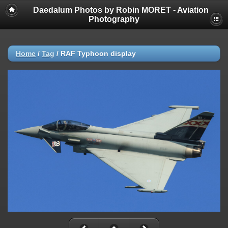
Daedalum Photos by Robin MORET - Aviation
Photography
Home
/
Tag
/
RAF Typhoon display