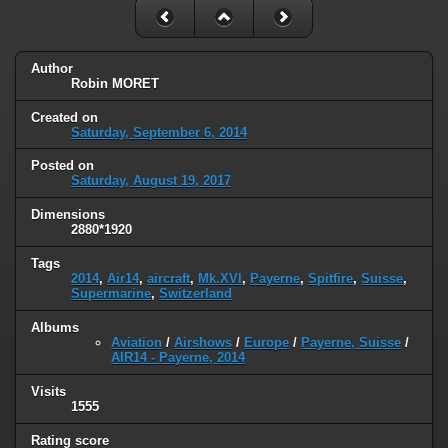
Author
Robin MORET
Created on
Saturday, September 6, 2014
Posted on
Saturday, August 19, 2017
Dimensions
2880*1920
Tags
2014
,
Air14
,
aircraft
,
Mk.XVI
,
Payerne
,
Spitfire
,
Suisse
,
Supermarine
,
Switzerland
Albums
Aviation
/
Airshows
/
Europe
/
Payerne, Suisse
/
AIR14 - Payerne, 2014
Visits
1555
Rating score