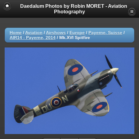
Daedalum Photos by Robin MORET - Aviation
Photography
Home
/
Aviation
/
Airshows
/
Europe
/
Payerne, Suisse
/
AIR14 - Payerne, 2014
/
Mk.XVI Spitfire