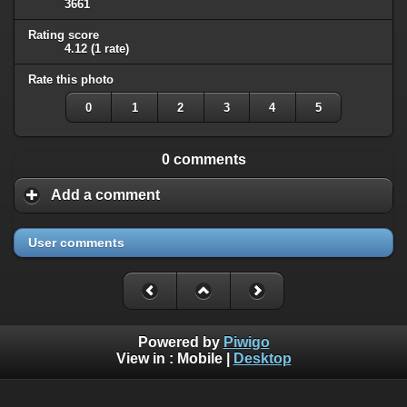
3661
Rating score
4.12
(1 rate)
Rate this photo
0
1
2
3
4
5
0 comments
Add a comment
User comments
Powered by
Piwigo
View in :
Mobile
|
Desktop
All rights, including all copyrights, to all photographs on this
website are owned exclusively by Robin Moret - Daedalum.