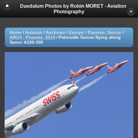
Daedalum Photos by Robin MORET - Aviation
Photography
Home
/
Aviation
/
Airshows
/
Europe
/
Payerne, Suisse
/
AIR14 - Payerne, 2014
/
Patrouille Suisse flying along
Swiss' A330-300