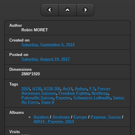
Author
Robin MORET
Created on
Saturday, September 6, 2014
Posted on
Saturday, August 19, 2017
Dimensions
2880*1920
Tags
2014
,
A330
,
A330-300
,
Air14
,
Airbus
,
F-5
,
Forces
Aériennes Suisses
,
Freedom Fighter
,
Northrop
,
Patrouille Suisse
,
Payerne
,
Schweizer Luftwaffe
,
Swiss
Air Force
,
Tiger II
Albums
Aviation
/
Airshows
/
Europe
/
Payerne, Suisse
/
AIR14 - Payerne, 2014
Visits