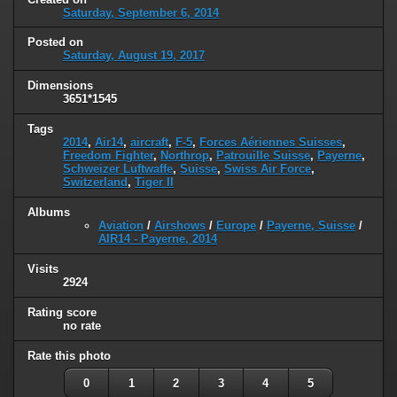
Saturday, September 6, 2014
Posted on
Saturday, August 19, 2017
Dimensions
3651*1545
Tags
2014
,
Air14
,
aircraft
,
F-5
,
Forces Aériennes Suisses
,
Freedom Fighter
,
Northrop
,
Patrouille Suisse
,
Payerne
,
Schweizer Luftwaffe
,
Suisse
,
Swiss Air Force
,
Switzerland
,
Tiger II
Albums
Aviation
/
Airshows
/
Europe
/
Payerne, Suisse
/
AIR14 - Payerne, 2014
Visits
2924
Rating score
no rate
Rate this photo
0
1
2
3
4
5