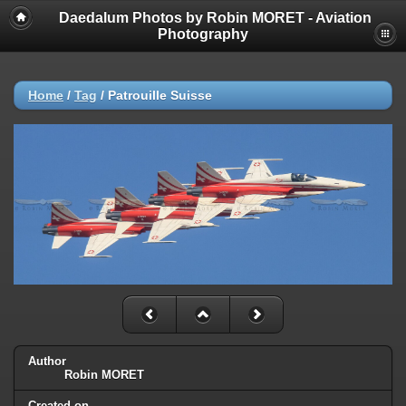
Daedalum Photos by Robin MORET - Aviation
Photography
Home
/
Tag
/
Patrouille Suisse
Author
Robin MORET
Created on