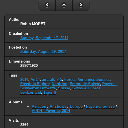
Author
Robin MORET
Created on
Sunday, September 7, 2014
Posted on
Saturday, August 19, 2017
Dimensions
2880*1920
Tags
2014
,
Air14
,
aircraft
,
F-5
,
Forces Aériennes Suisses
,
Freedom Fighter
,
Northrop
,
Patrouille Suisse
,
Payerne
,
Schweizer Luftwaffe
,
Suisse
,
Swiss Air Force
,
Switzerland
,
Tiger II
Albums
Aviation
/
Airshows
/
Europe
/
Payerne, Suisse
/
AIR14 - Payerne, 2014
Visits
2364