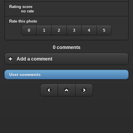
Rating score
no rate
Rate this photo
0
1
2
3
4
5
0 comments
Add a comment
User comments