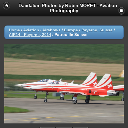
Daedalum Photos by Robin MORET - Aviation
Photography
Home
/
Aviation
/
Airshows
/
Europe
/
Payerne, Suisse
/
AIR14 - Payerne, 2014
/
Patrouille Suisse