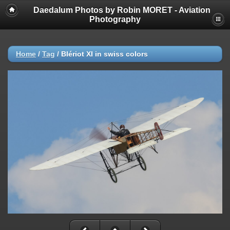
Daedalum Photos by Robin MORET - Aviation
Photography
Home
/
Tag
/
Blériot XI in swiss colors