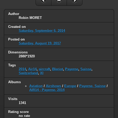
Author
Robin MORET
Created on
Saturday, September 6, 2014
Posted on
Saturday, August 19, 2017
Dimensions
2880*1920
Tags
2014
,
Air14
,
aircraft
,
Bleriot
,
Payerne
,
Suisse
,
Switzerland
,
XI
Albums
Aviation
/
Airshows
/
Europe
/
Payerne, Suisse
/
AIR14 - Payerne, 2014
Visits
1341
Rating score
no rate