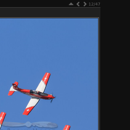
12/47