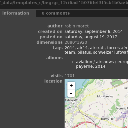
_data/templates_c/begrgr_12ri6ad^5076fef3f5cb1b0aeb2
information
0 comments
author
robin moret
created on
saturday, september 6, 2014
posted on
saturday, august 19, 2017
dimensions
2880*1920
tags
2014
,
air14
,
aircraft
,
forces aér
team
,
pilatus
,
schweizer luftwaf
albums
aviation
/
airshows
/
euro
payerne, 2014
visits
1701
location
+
-