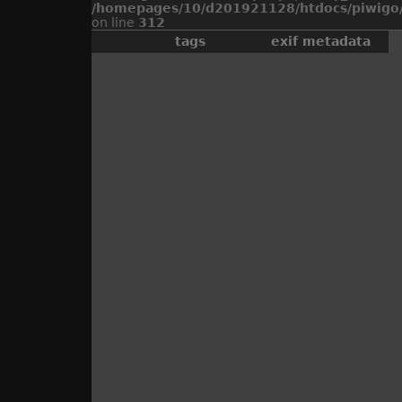
/homepages/10/d201921128/htdocs/piwigo/
on line
312
tags
exif metadata