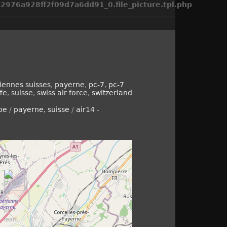
976a928ff2f09d7a6dd91_0.file_picture.tpl.php
iennes suisses
,
payerne
,
pc-7
,
pc-7
fe
,
suisse
,
swiss air force
,
switzerland
pe
/
payerne, suisse
/
air14 -