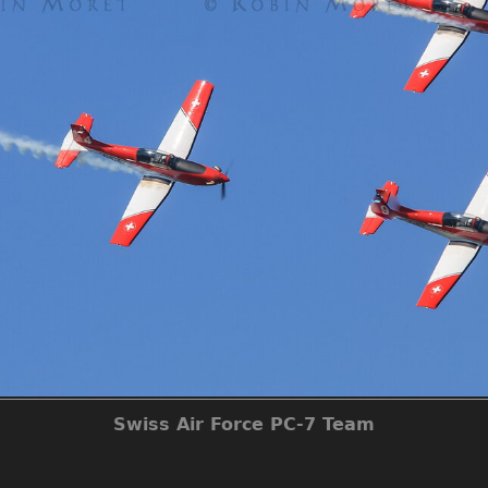
Swiss Air Force PC-7 Team