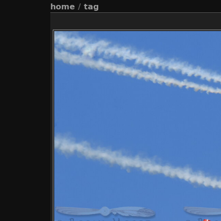
home
/
tag