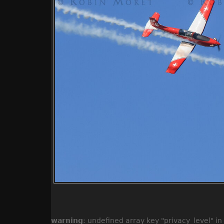
warning
: undefined array key "privacy_level" in