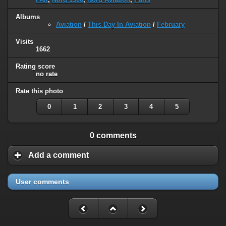
Albums
Aviation
/
This Day In Aviation
/
February
Visits
1662
Rating score
no rate
Rate this photo
0
1
2
3
4
5
0 comments
Add a comment
User comments