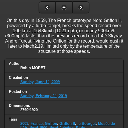
On this day in 1959, The French prototype Nord Griffon II,
powered by a turbo-ramjet, breaks the speed record over
100 km at 1643km/h (1021mph), or nearly 500km/h
(300mph) faster than the previous record on a F4D Skyray.
André Turcat, flying the Griffon for the record, would push it
later to Mach2,19, limited only by the temperature of the
structure at those speeds.
Author
Robin MORET
Created on
Sunday, June 14, 2009
Posted on
Sunday, February 24, 2019
Dimensions
2790*1920
Tags
2009
,
France
,
Griffon
,
Griffon II
,
le Bourget
,
Musée de
l'Air
,
Nord 1500
,
Nord Aviation
,
Paris