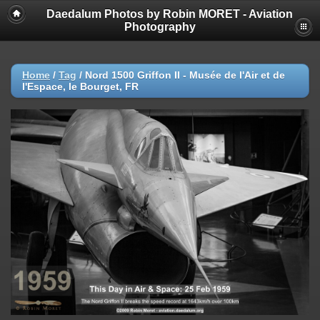
Daedalum Photos by Robin MORET - Aviation
Photography
Home
/
Tag
/
Nord 1500 Griffon II - Musée de l'Air et de
l'Espace, le Bourget, FR