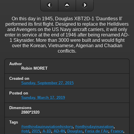
On this day in 1945, Douglas XBT2D-1 'Dauntless II'
performed its first flight. Designed to replace the Helldivers
and Avengers on the US Navy aircraft carriers, it will only
enter in service at the end of 1946 after being renamed AD-
1 Skyraider. More than 3000 were built and would fight
over the Korean, Vietnamese, Algerian and Chadian
conflicts.
Author
Robin MORET
Created on
Sunday, September 27, 2015
Posted on
Sunday, March 17, 2019
Dimensions
2880*1920
Tags
#onthisdauinaviationhistory
,
#onthisdayinaviation
,
#otd
,
2015
,
A-1D
,
AD-4N
,
Douglas
,
Feria de l'Air
,
France
,