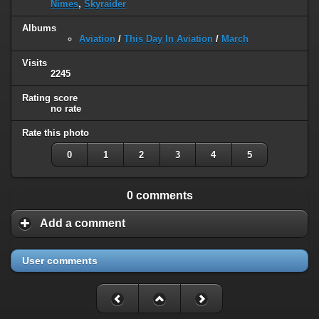
Nimes
,
Skyraider
Albums
Aviation
/
This Day In Aviation
/
March
Visits
2245
Rating score
no rate
Rate this photo
0
1
2
3
4
5
0 comments
Add a comment
User comments