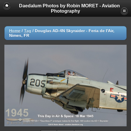
Daedalum Photos by Robin MORET - Aviation
Photography
Home
/
Tag
/
Douglas AD-4N Skyraider - Feria de l'Air,
Nimes, FR